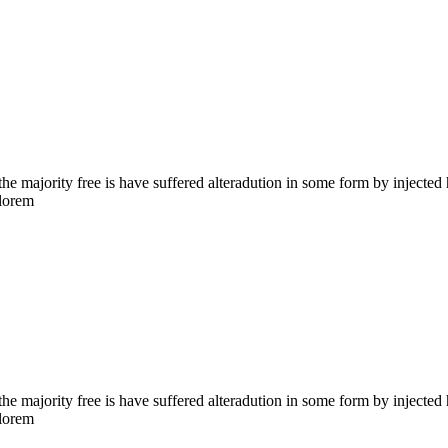
the majority free is have suffered alteradution in some form by injecte
 lorem
the majority free is have suffered alteradution in some form by injecte
 lorem