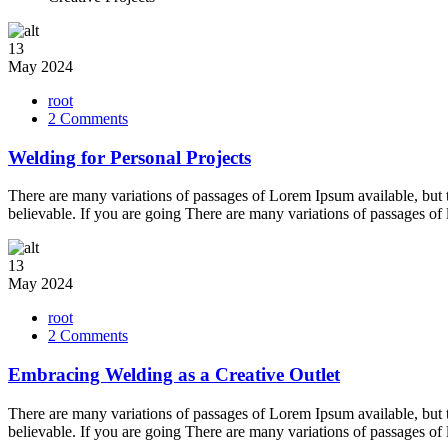
13
May
2024
root
on
2 Comments
Welding
for
Welding for Personal Projects
Personal
Projects
There are many variations of passages of Lorem Ipsum available, but 
believable. If you are going There are many variations of passages of
13
May
2024
root
on
2 Comments
Embracing
Welding
Embracing Welding as a Creative Outlet
as
a
There are many variations of passages of Lorem Ipsum available, but 
Creative
believable. If you are going There are many variations of passages of
Outlet