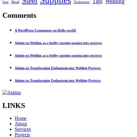
Steel
Tips
Welding
Iron
Metal
Techniques
Comments
A WordPress Commenter on Hello world!
Admin on Welding as a hobby turning passion into projects
Admin on Welding as a hobby turning passion into projects
Admin on Transforming Enthusiasm into Welding Projects
Admin on Transforming Enthusiasm into Welding Projects
LINKS
Home
About
Services
Projects