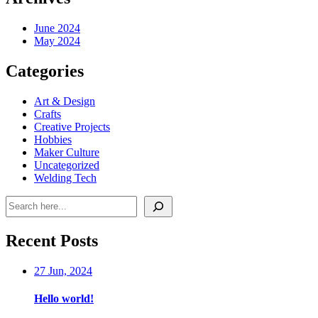
June 2024
May 2024
Categories
Art & Design
Crafts
Creative Projects
Hobbies
Maker Culture
Uncategorized
Welding Tech
Search
Recent Posts
27 Jun, 2024
Hello world!