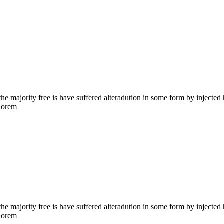
the majority free is have suffered alteradution in some form by injecte
 lorem
the majority free is have suffered alteradution in some form by injecte
 lorem