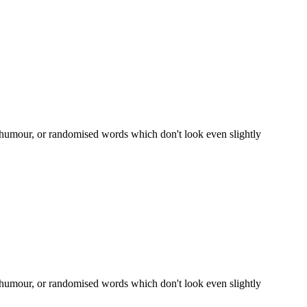
d humour, or randomised words which don't look even slightly
d humour, or randomised words which don't look even slightly