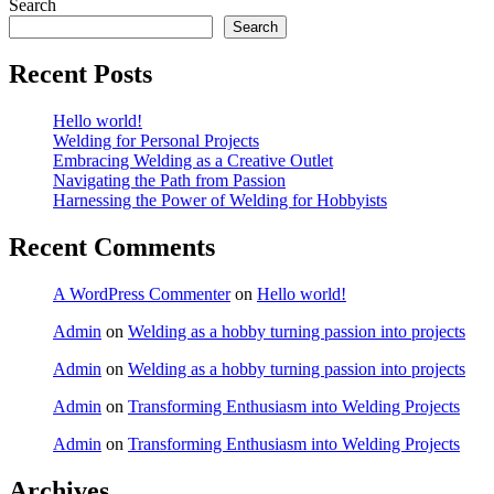
Search
Search
Recent Posts
Hello world!
Welding for Personal Projects
Embracing Welding as a Creative Outlet
Navigating the Path from Passion
Harnessing the Power of Welding for Hobbyists
Recent Comments
A WordPress Commenter
on
Hello world!
Admin
on
Welding as a hobby turning passion into projects
Admin
on
Welding as a hobby turning passion into projects
Admin
on
Transforming Enthusiasm into Welding Projects
Admin
on
Transforming Enthusiasm into Welding Projects
Archives