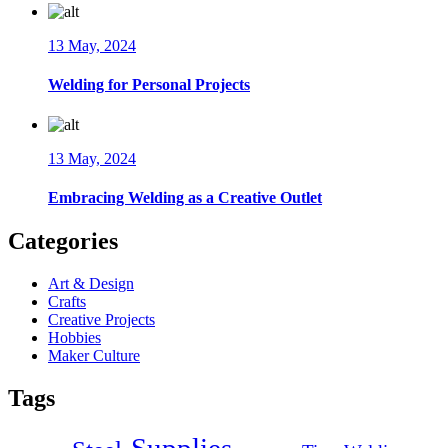
13 May, 2024
Welding for Personal Projects
13 May, 2024
Embracing Welding as a Creative Outlet
Categories
Art & Design
Crafts
Creative Projects
Hobbies
Maker Culture
Tags
Supplies