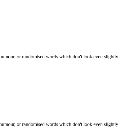
d humour, or randomised words which don't look even slightly
d humour, or randomised words which don't look even slightly