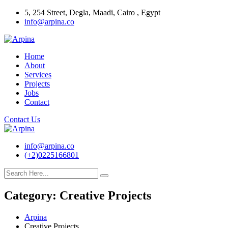
Skip
5, 254 Street, Degla, Maadi, Cairo , Egypt
to
info@arpina.co
content
Home
About
Services
Projects
Jobs
Contact
Contact Us
info@arpina.co
(+2)0225166801
Category:
Creative Projects
Arpina
Creative Projects