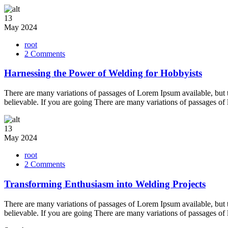
13
May
2024
root
on
2 Comments
Harnessing
the
Harnessing the Power of Welding for Hobbyists
Power
of
There are many variations of passages of Lorem Ipsum available, but 
Welding
believable. If you are going There are many variations of passages of
for
Hobbyists
13
May
2024
root
on
2 Comments
Transforming
Enthusiasm
Transforming Enthusiasm into Welding Projects
into
Welding
There are many variations of passages of Lorem Ipsum available, but 
Projects
believable. If you are going There are many variations of passages of